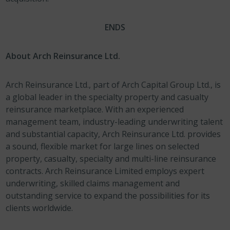
ENDS
About Arch Reinsurance Ltd.
Arch Reinsurance Ltd., part of Arch Capital Group Ltd., is
a global leader in the specialty property and casualty
reinsurance marketplace. With an experienced
management team, industry-leading underwriting talent
and substantial capacity, Arch Reinsurance Ltd. provides
a sound, flexible market for large lines on selected
property, casualty, specialty and multi-line reinsurance
contracts. Arch Reinsurance Limited employs expert
underwriting, skilled claims management and
outstanding service to expand the possibilities for its
clients worldwide.