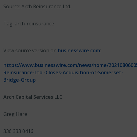
Source: Arch Reinsurance Ltd.
Tag: arch-reinsurance
View source version on
businesswire.com
:
https://www.businesswire.com/news/home/2021080600
Reinsurance-Ltd.-Closes-Acquisition-of-Somerset-
Bridge-Group
Arch Capital Services LLC
Greg Hare
336 333 0416