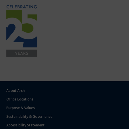
About Arch
Office Locations
Purpose & Values
Sustainability & Governance
Accessibility Statement