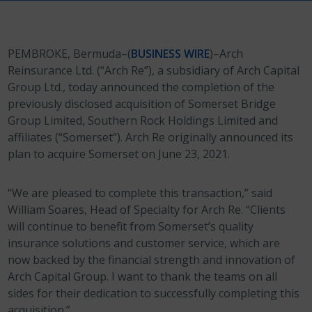
PEMBROKE, Bermuda–(
BUSINESS WIRE
)–Arch
Reinsurance Ltd. (“Arch Re”), a subsidiary of Arch Capital
Group Ltd., today announced the completion of the
previously disclosed acquisition of Somerset Bridge
Group Limited, Southern Rock Holdings Limited and
affiliates (“Somerset”). Arch Re originally announced its
plan to acquire Somerset on June 23, 2021.
“We are pleased to complete this transaction,” said
William Soares, Head of Specialty for Arch Re. “Clients
will continue to benefit from Somerset’s quality
insurance solutions and customer service, which are
now backed by the financial strength and innovation of
Arch Capital Group. I want to thank the teams on all
sides for their dedication to successfully completing this
acquisition.”