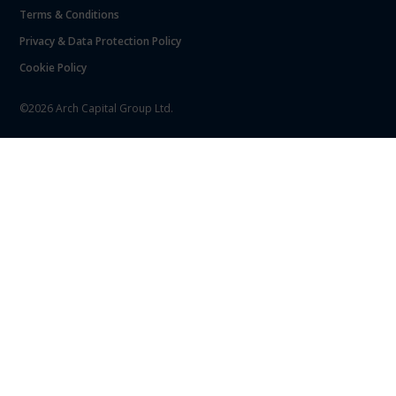
Terms & Conditions
Privacy & Data Protection Policy
Cookie Policy
©2026 Arch Capital Group Ltd.