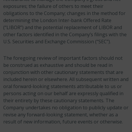
exposures; the failure of others to meet their
obligations to the Company; changes in the method for
determining the London Inter-bank Offered Rate
(“LIBOR”) and the potential replacement of LIBOR and
other factors identified in the Company’s filings with the
U.S. Securities and Exchange Commission (“SEC”).
The foregoing review of important factors should not
be construed as exhaustive and should be read in
conjunction with other cautionary statements that are
included herein or elsewhere. All subsequent written and
oral forward-looking statements attributable to us or
persons acting on our behalf are expressly qualified in
their entirety by these cautionary statements. The
Company undertakes no obligation to publicly update or
revise any forward-looking statement, whether as a
result of new information, future events or otherwise.