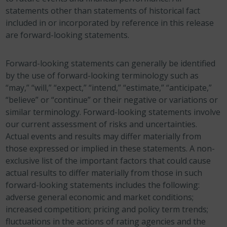
statements other than statements of historical fact
included in or incorporated by reference in this release
are forward-looking statements.
Forward-looking statements can generally be identified
by the use of forward-looking terminology such as
“may,” “will,” “expect,” “intend,” “estimate,” “anticipate,”
“believe” or “continue” or their negative or variations or
similar terminology. Forward-looking statements involve
our current assessment of risks and uncertainties.
Actual events and results may differ materially from
those expressed or implied in these statements. A non-
exclusive list of the important factors that could cause
actual results to differ materially from those in such
forward-looking statements includes the following:
adverse general economic and market conditions;
increased competition; pricing and policy term trends;
fluctuations in the actions of rating agencies and the