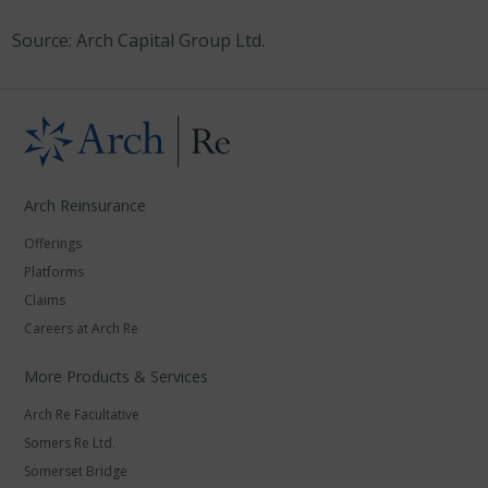
Source: Arch Capital Group Ltd.
Arch Reinsurance
Offerings
Platforms
Claims
Careers at Arch Re
More Products & Services
Arch Re Facultative
Somers Re Ltd.
Somerset Bridge