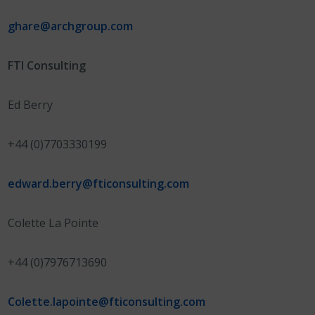
ghare@archgroup.com
FTI Consulting
Ed Berry
+44 (0)7703330199
edward.berry@fticonsulting.com
Colette La Pointe
+44 (0)7976713690
Colette.lapointe@fticonsulting.com