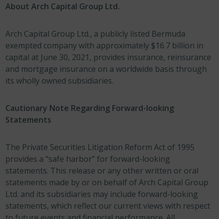
About Arch Capital Group Ltd.
Arch Capital Group Ltd., a publicly listed Bermuda
exempted company with approximately $16.7 billion in
capital at June 30, 2021, provides insurance, reinsurance
and mortgage insurance on a worldwide basis through
its wholly owned subsidiaries.
Cautionary Note Regarding Forward-looking
Statements
The Private Securities Litigation Reform Act of 1995
provides a “safe harbor” for forward-looking
statements. This release or any other written or oral
statements made by or on behalf of Arch Capital Group
Ltd. and its subsidiaries may include forward-looking
statements, which reflect our current views with respect
to future events and financial performance. All