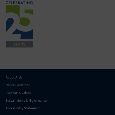
About Arch
Office Locations
Purpose & Values
Sustainability & Governance
Accessibility Statement