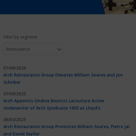
Filter by segment
07/09/2026
Arch Reinsurance Group Elevates William Soares and Jon
Schriber
07/09/2025
Arch Appoints Ondine Bourrut Lacouture Active
Underwriter of Arch Syndicate 1955 at Lloyd’s
06/03/2025
Arch Reinsurance Group Promotes William Soares, Pierre Jal
and David Seyller