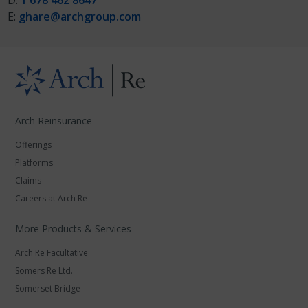
D:
1 678 462 8647
E:
ghare@archgroup.com
Arch Reinsurance
Offerings
Platforms
Claims
Careers at Arch Re
More Products & Services
Arch Re Facultative
Somers Re Ltd.
Somerset Bridge