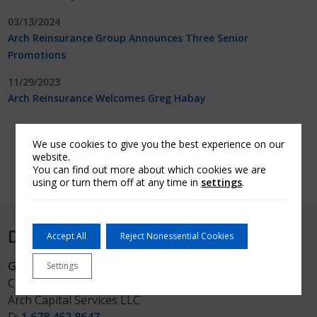
03/13/2024
Arch Reinsurance Group Announces Three Senior
Promotions
11/29/2023
Arch Reinsurance Welcomes Greg Habay
Load more
We use cookies to give you the best experience on our
website.
You can find out more about which cookies we are
using or turn them off at any time in
settings
.
Direct media inquiries to:
Accept All
Reject Nonessential Cookies
Greg Hare
Settings
Chief Communications Officer
Arch Capital Services LLC