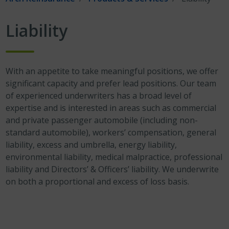
Liability
With an appetite to take meaningful positions, we offer
significant capacity and prefer lead positions. Our team
of experienced underwriters has a broad level of
expertise and is interested in areas such as commercial
and private passenger automobile (including non-
standard automobile), workers’ compensation, general
liability, excess and umbrella, energy liability,
environmental liability, medical malpractice, professional
liability and Directors’ & Officers’ liability. We underwrite
on both a proportional and excess of loss basis.