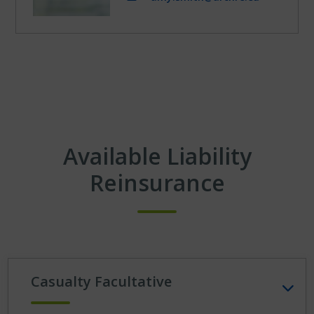
Available Liability
Reinsurance
Casualty Facultative