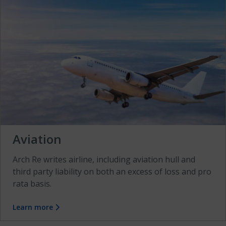
Aviation
Arch Re writes airline, including aviation hull and
third party liability on both an excess of loss and pro
rata basis.
Learn more