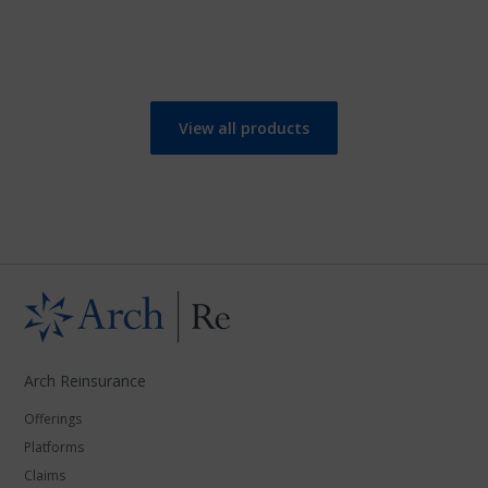
View all products
Arch Reinsurance
Offerings
Platforms
Claims