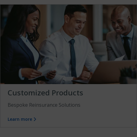
Customized Products
Bespoke Reinsurance Solutions
Learn more