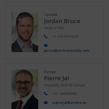
Canada
Jordan Bruce
Head of P&C
+1 416 504 9247
jbruce@archrecanada.com
Europe
Pierre Jal
President, Arch Re Europe
+41 446689080
pierre.jal@archre.eu