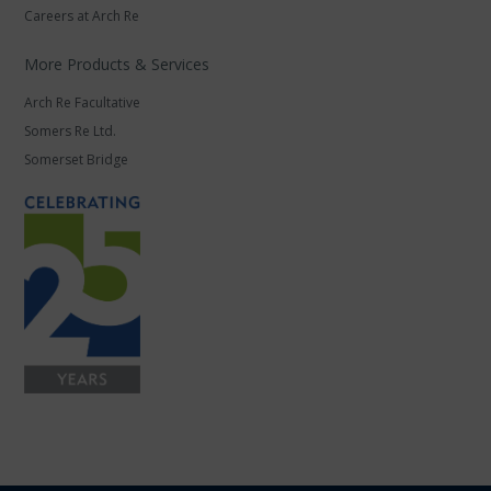
Careers at Arch Re
More Products & Services
Arch Re Facultative
Somers Re Ltd.
Somerset Bridge