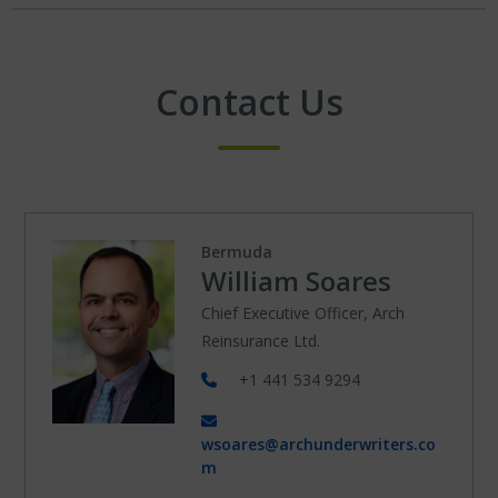
Contact Us
Bermuda
William Soares
Chief Executive Officer, Arch
Reinsurance Ltd.
+1 441 534 9294
wsoares@archunderwriters.co
m