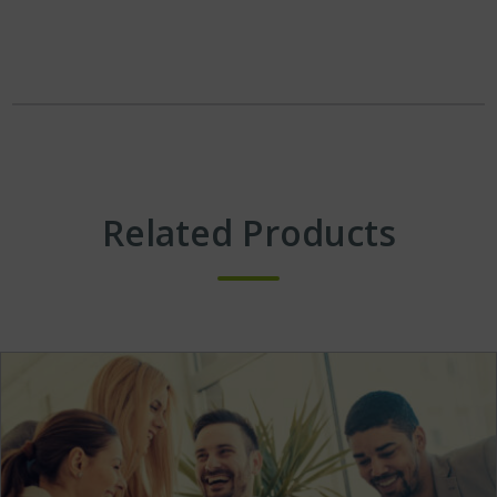
Related Products