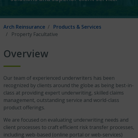
Arch Reinsurance
Products & Services
Property Facultative
Overview
Our team of experienced underwriters has been
recognized by clients around the globe as being best-in-
class at providing expert underwriting, skilled claims
management, outstanding service and world-class
product offerings.
We are focused on evaluating underwriting needs and
client processes to craft efficient risk transfer processes,
including web-based (online portal or web-services)