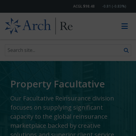
ACGL $98.48
-0.81 (-0.83%)
Search site
Skip to content
Property Facultative
Our Facultative Reinsurance division
focuses on supplying significant
capacity to the global reinsurance
marketplace backed by creative
solutions and superior client service.