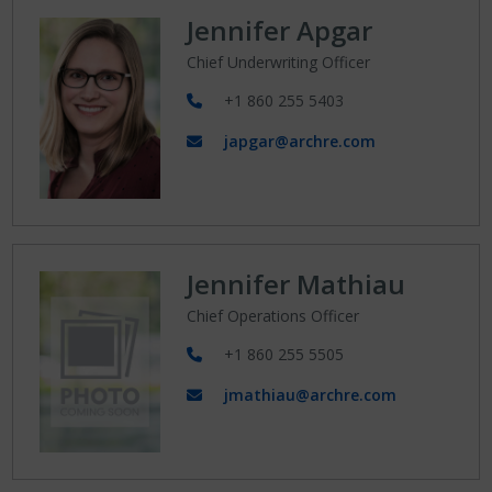
Jennifer Apgar
Chief Underwriting Officer
+1 860 255 5403
japgar@archre.com
Jennifer Mathiau
Chief Operations Officer
+1 860 255 5505
jmathiau@archre.com