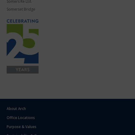
Somers Re Ltd.
Somerset Bridge
About Arch
Office Locations
Purpose & Values