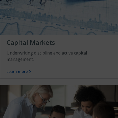
Capital Markets
Underwriting discipline and active capital
management.
Learn more