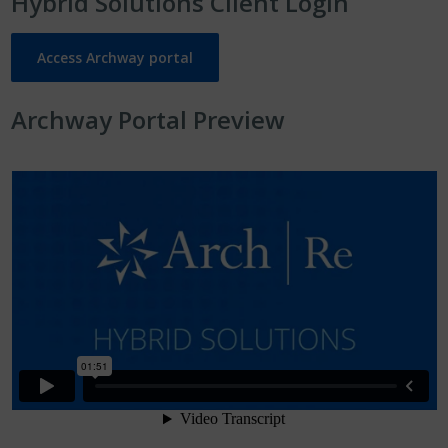
Hybrid Solutions Client Login
Access Archway portal
Archway Portal Preview