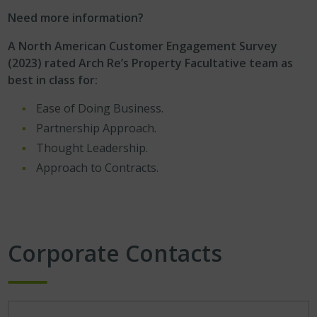
Need more information?
A North American Customer Engagement Survey
(2023) rated Arch Re’s Property Facultative team as
best in class for:
Ease of Doing Business.
Partnership Approach.
Thought Leadership.
Approach to Contracts.
Corporate Contacts