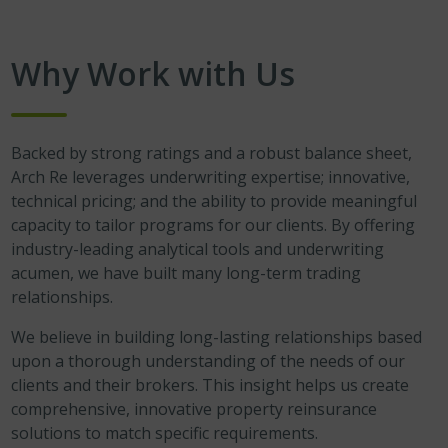
Why Work with Us
Backed by strong ratings and a robust balance sheet,
Arch Re leverages underwriting expertise; innovative,
technical pricing; and the ability to provide meaningful
capacity to tailor programs for our clients. By offering
industry-leading analytical tools and underwriting
acumen, we have built many long-term trading
relationships.
We believe in building long-lasting relationships based
upon a thorough understanding of the needs of our
clients and their brokers. This insight helps us create
comprehensive, innovative property reinsurance
solutions to match specific requirements.