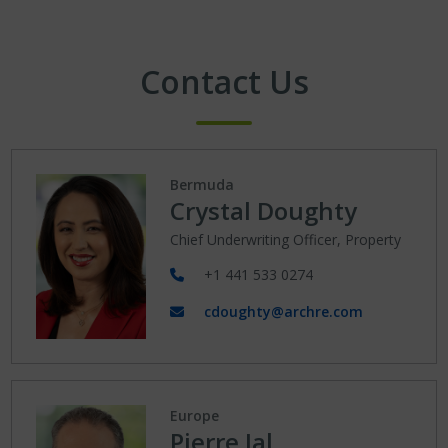
Contact Us
Bermuda
Crystal Doughty
Chief Underwriting Officer, Property
+1 441 533 0274
cdoughty@archre.com
Europe
Pierre Jal