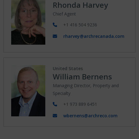
Rhonda Harvey
Chief Agent
+1 416 504 9236
rharvey@archrecanada.com
United States
William Bernens
Managing Director, Property and
Specialty
+1 973 889 6451
wbernens@archreco.com