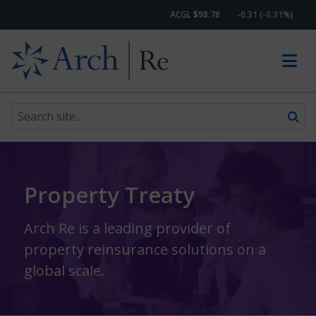
ACGL $98.78
-0.31 (-0.31%)
Search site
Skip to content
Property Treaty
Arch Re is a leading provider of
property reinsurance solutions on a
global scale.