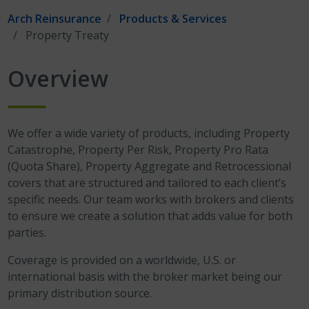
Arch Reinsurance
Products & Services
Property Treaty
Overview
We offer a wide variety of products, including Property
Catastrophe, Property Per Risk, Property Pro Rata
(Quota Share), Property Aggregate and Retrocessional
covers that are structured and tailored to each client’s
specific needs. Our team works with brokers and clients
to ensure we create a solution that adds value for both
parties.
Coverage is provided on a worldwide, U.S. or
international basis with the broker market being our
primary distribution source.