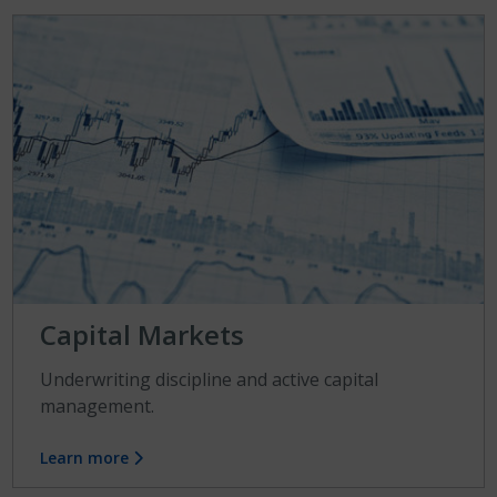
Capital Markets
Underwriting discipline and active capital
management.
Learn more