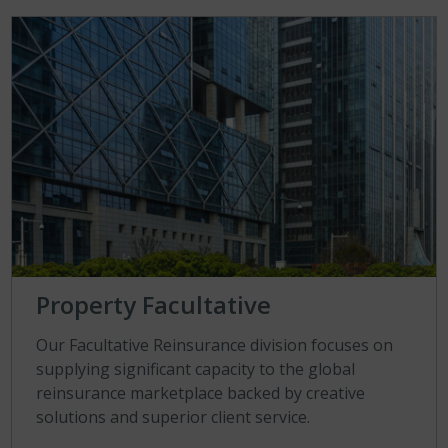
Property Facultative
Our Facultative Reinsurance division focuses on
supplying significant capacity to the global
reinsurance marketplace backed by creative
solutions and superior client service.