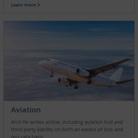
Learn more
Aviation
Arch Re writes airline, including aviation hull and
third party liability on both an excess of loss and
pro rata basis.