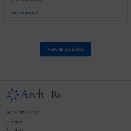
Learn more
View all products
Arch Reinsurance
Offerings
Platforms