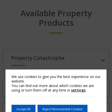
Available Property
Products
Property Catastrophe
We use cookies to give you the best experience on our
website.
Property per Risk
You can find out more about which cookies we are
using or turn them off at any time in
settings
.
Accept All
Reject Nonessential Cookies
Property Pro Rata (Quota Share)