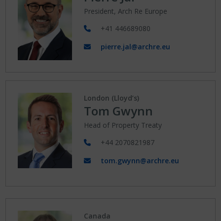
President, Arch Re Europe
+41 446689080
pierre.jal@archre.eu
London (Lloyd’s)
Tom Gwynn
Head of Property Treaty
+44 2070821987
tom.gwynn@archre.eu
Canada