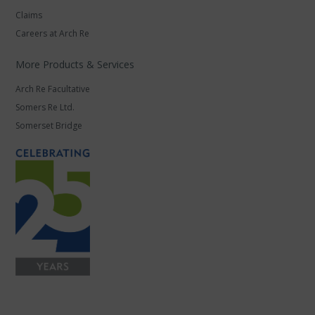
Claims
Careers at Arch Re
More Products & Services
Arch Re Facultative
Somers Re Ltd.
Somerset Bridge