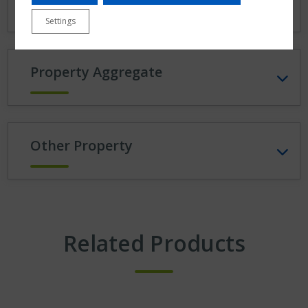
Settings
Property Aggregate
Other Property
Related Products