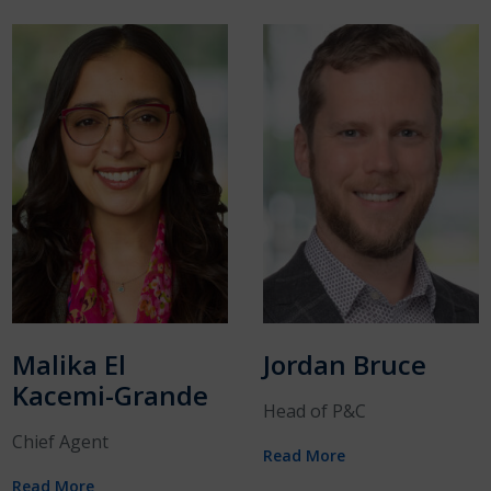
Malika El
Jordan Bruce
Kacemi-Grande
Head of P&C
Chief Agent
Read More
Read More