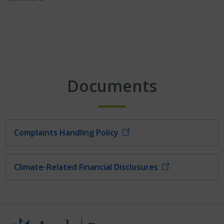
Documents
Complaints Handling Policy
Climate-Related Financial Disclosures