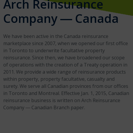
Arch Reinsurance
Company ― Canada
We have been active in the Canada reinsurance
marketplace since 2007, when we opened our first office
in Toronto to underwrite facultative property
reinsurance. Since then, we have broadened our scope
of operations with the creation of a Treaty operation in
2011. We provide a wide range of reinsurance products
within property, property facultative, casualty and
surety. We serve all Canadian provinces from our offices
in Toronto and Montreal. Effective Jan. 1, 2015, Canadian
reinsurance business is written on Arch Reinsurance
Company ― Canadian Branch paper.