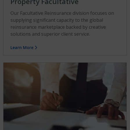
Property Facultative
Our Facultative Reinsurance division focuses on
supplying significant capacity to the global
reinsurance marketplace backed by creative
solutions and superior client service.
Learn More