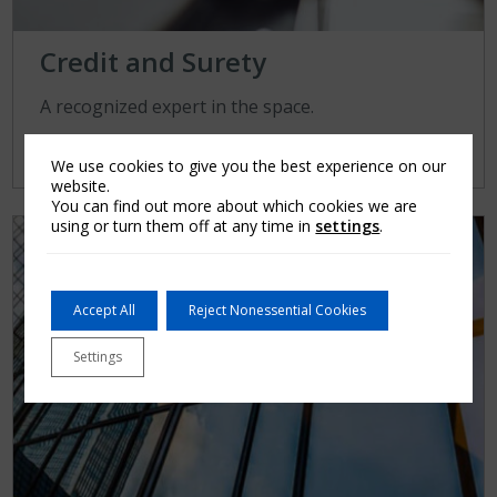
Credit and Surety
A recognized expert in the space.
Learn More
We use cookies to give you the best experience on our
website.
You can find out more about which cookies we are
using or turn them off at any time in
settings
.
Accept All
Reject Nonessential Cookies
Settings