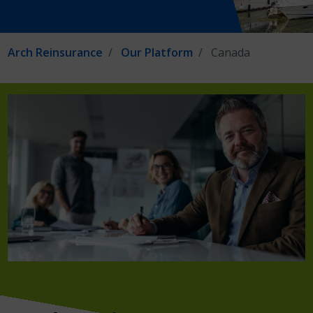
Arch Reinsurance
Our Platform
Canada