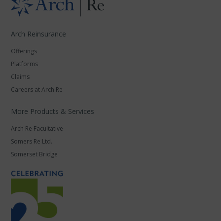
Arch Reinsurance
Offerings
Platforms
Claims
Careers at Arch Re
More Products & Services
Arch Re Facultative
Somers Re Ltd.
Somerset Bridge