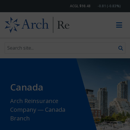
ACGL $98.48
-0.81 (-0.83%)
Search site
Skip to content
Canada
Arch Reinsurance
Company ― Canada
Branch