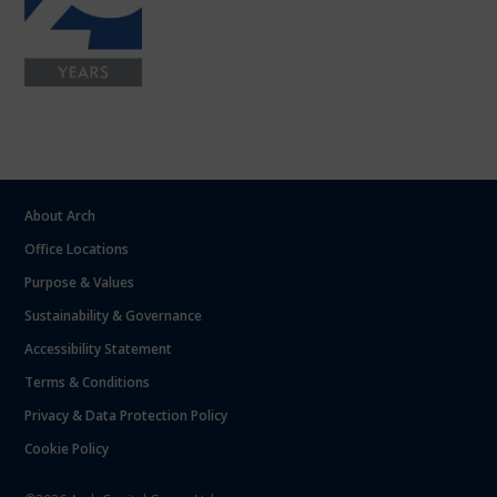
About Arch
Office Locations
Purpose & Values
Sustainability & Governance
Accessibility Statement
Terms & Conditions
Privacy & Data Protection Policy
Cookie Policy