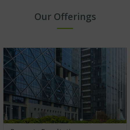
Our Offerings