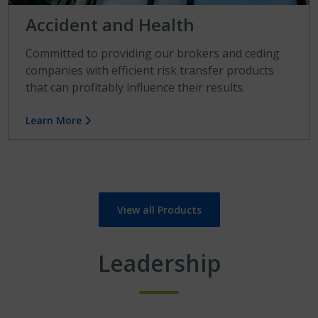
Accident and Health
Committed to providing our brokers and ceding
companies with efficient risk transfer products
that can profitably influence their results.
Learn More
View all Products
Leadership