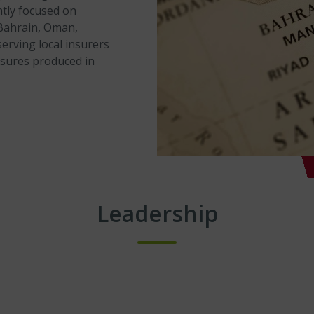
ently focused on
(Bahrain, Oman,
erving local insurers
osures produced in
Leadership