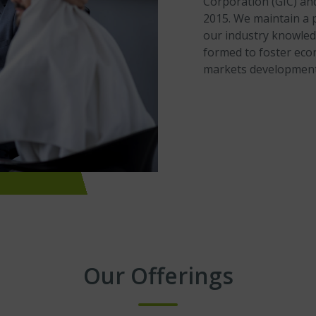
Corporation (GIC) an
2015. We maintain a 
our industry knowled
formed to foster econ
markets development
Our Offerings