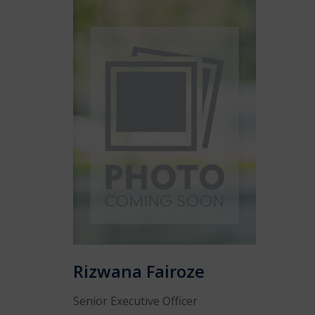
Rizwana Fairoze
Senior Executive Officer