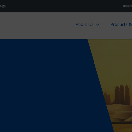
age
Inves
About Us
Products &