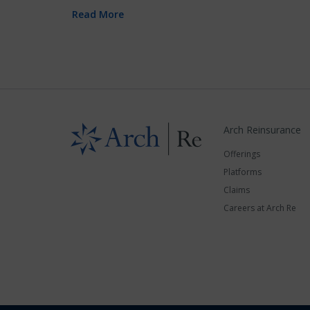
Read More
Arch Reinsurance
Offerings
Platforms
Claims
Careers at Arch Re