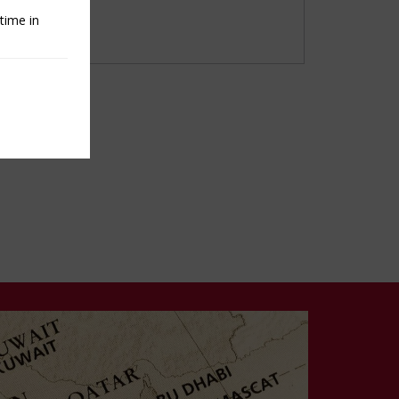
time in
e