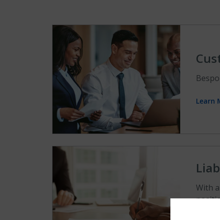
Cus
Bespo
Learn
Liab
With a
positi
prefer