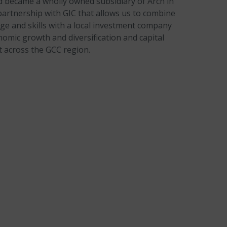
d became a wholly owned subsidiary of Arch in
partnership with GIC that allows us to combine
ge and skills with a local investment company
omic growth and diversification and capital
 across the GCC region.