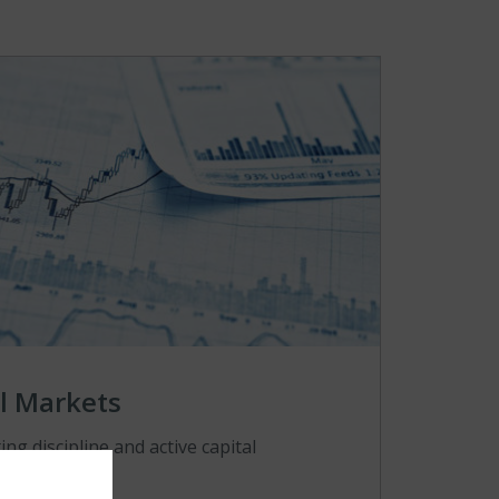
l Markets
ng discipline and active capital
nt.