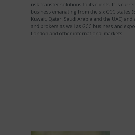
risk transfer solutions to its clients. It is curr
business emanating from the six GCC states 
Kuwait, Qatar, Saudi Arabia and the UAE) and s
and brokers as well as GCC business and exp
London and other international markets.