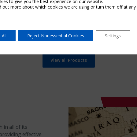
ies to give you the best experience on our website.
d out more about which cookies we are using or turn them off at any 
Learn Mor
 More
 All
Reject Nonessential Cookies
Settings
View all Products
in all of its
providing effective