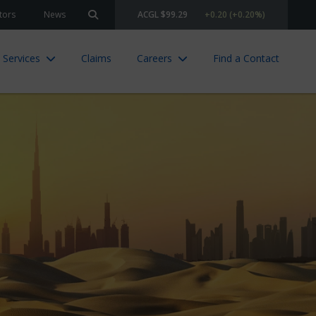
tors
News
ACGL $99.29
+0.20 (+0.20%)
Search site
 Services
Claims
Careers
Find a Contact