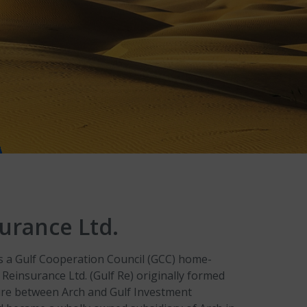
urance Ltd.
as a Gulf Cooperation Council (GCC) home-
 Reinsurance Ltd. (Gulf Re) originally formed
ture between Arch and Gulf Investment