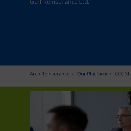
Gulf Reinsurance Ltd.
Arch Reinsurance
Our Platform
GCC St