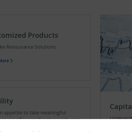
tomized Products
ke Reinsurance Solutions
 More
ility
Capita
n appetite to take meaningful
Underwriti
ons, we offer significant capacity and
manageme
 lead positions.