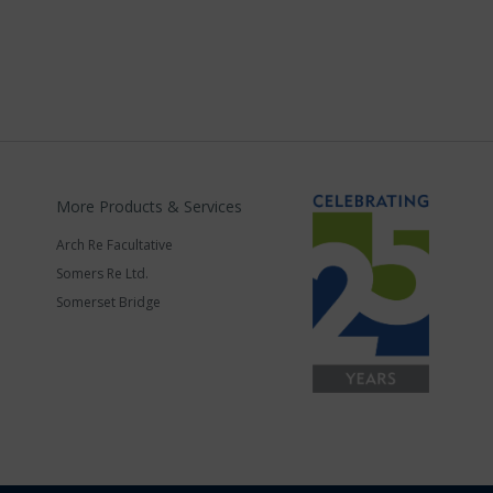
More Products & Services
Arch Re Facultative
Somers Re Ltd.
Somerset Bridge