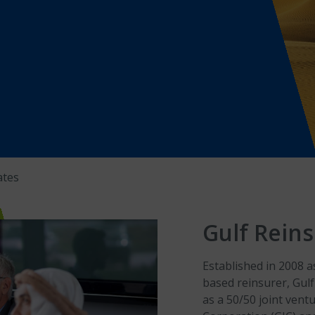
ates
Gulf Reins
Established in 2008 
based reinsurer, Gulf
as a 50/50 joint ven